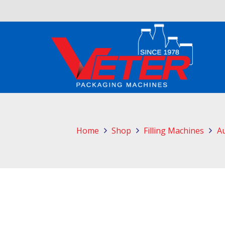
Home
Shop
Filling Machines
Au