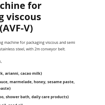
achine for
g viscous
(AVF-V)
ling machine for packaging viscous and semi
stainless steel, with 2m conveyor belt.
s,
k, arianni, cacao milk)
 sauce, marmelade, honey, sesame paste,
 paste)
o, shower bath, daily care products)