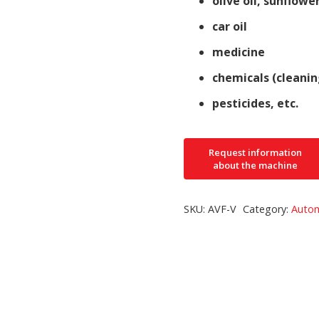
olive oil, sunflower
car oil
medicine
chemicals (cleanin
pesticides, etc.
SKU:
AVF-V
Category:
Autom