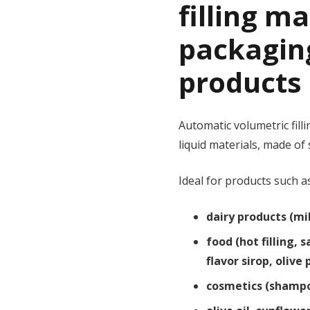
filling m
packagin
products 
Automatic volumetric fil
liquid materials, made of 
Ideal for products such a
dairy products (mil
food (hot filling,
flavor sirop, olive
cosmetics (shampo