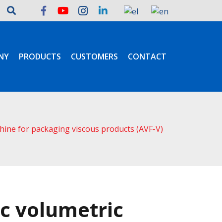
NY
PRODUCTS
CUSTOMERS
CONTACT
chine for packaging viscous products (AVF-V)
c volumetric