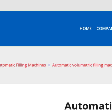
HOME
COMPA
tomatic Filling Machines
Automatic volumetric filling ma
Automati