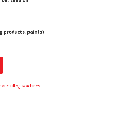
 oil, seed oil
g products, paints)
atic Filling Machines