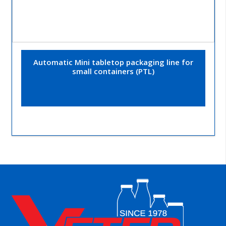
Automatic Mini tabletop packaging line for
small containers (PTL)