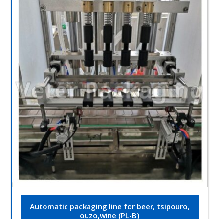
Automatic packaging line for beer, tsipouro,
ouzo,wine (PL-B)