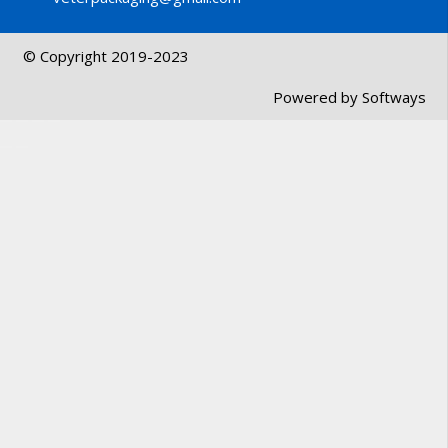
© Copyright 2019-2023
Powered by
Softways