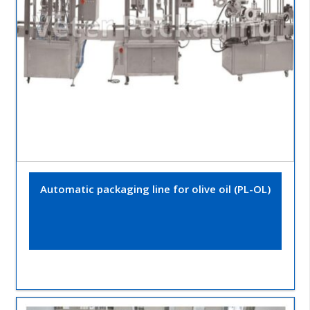
Automatic packaging line for olive oil (PL-OL)