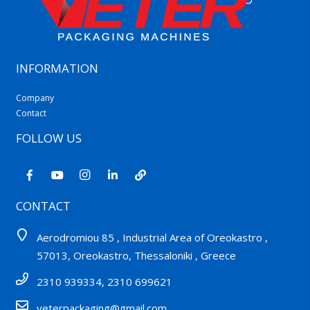
INFORMATION
Company
Contact
FOLLOW US
CONTACT
Aerodromiou 85 , Industrial Area of Oreokastro ,
57013, Oreokastro, Thessaloniki , Greece
2310 939334, 2310 699621
veterpackaging@gmail.com