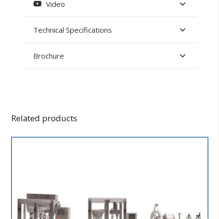
Video
Technical Specifications
Brochure
Related products