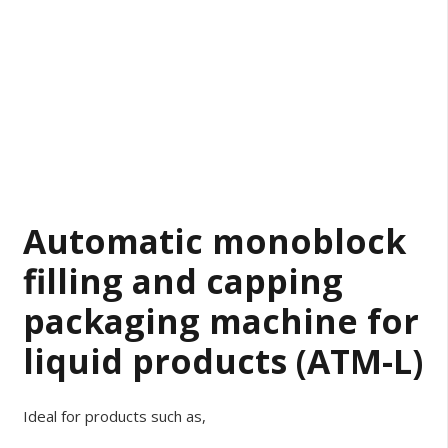
Automatic monoblock
filling and capping
packaging machine for
liquid products (ATM-L)
Ideal for products such as,