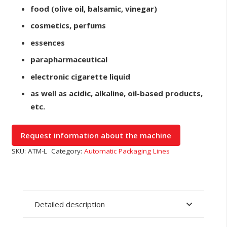
food (olive oil, balsamic, vinegar)
cosmetics, perfums
essences
parapharmaceutical
electronic cigarette liquid
as well as acidic, alkaline, oil-based products,
etc.
SKU:
ATM-L
Category:
Automatic Packaging Lines
Detailed description