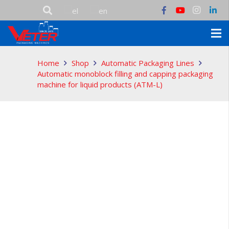
Home
Shop
Automatic Packaging Lines
Automatic monoblock filling and capping packaging
machine for liquid products (ATM-L)