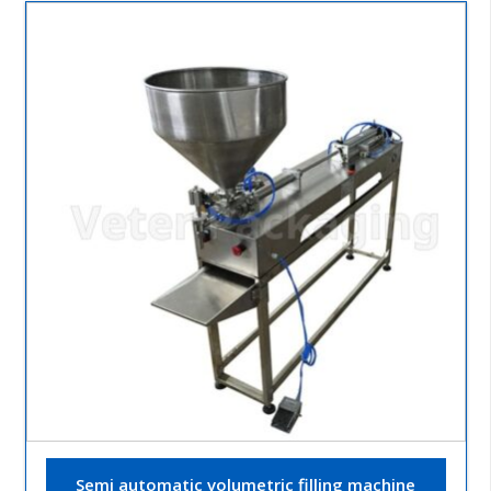
Semi automatic volumetric filling machine