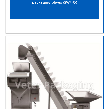
packaging olives (SWF-O)