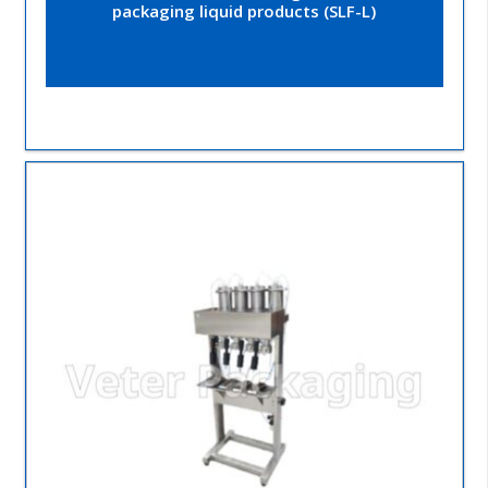
packaging liquid products (SLF-L)