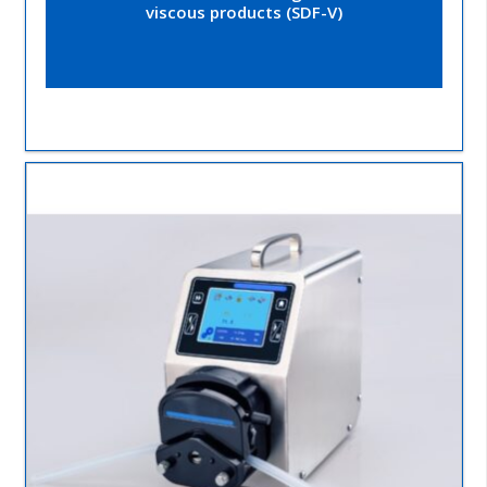
viscous products (SDF-V)