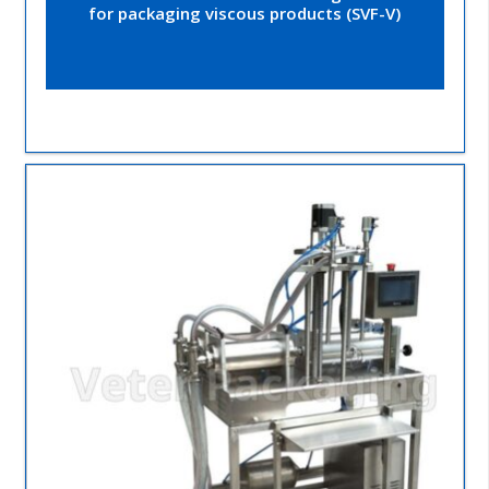
for packaging viscous products (SVF-V)