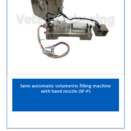
Semi automatic volumetric filling machine
with hand nozzle (SF-P)