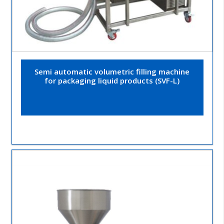
Semi automatic volumetric filling machine
for packaging liquid products (SVF-L)