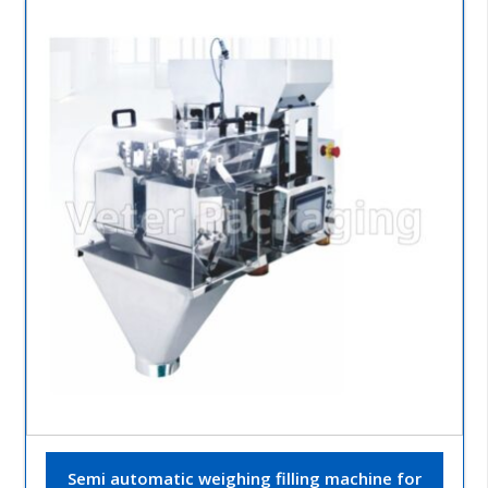
Semi automatic weighing filling machine for