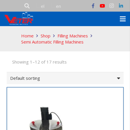
Home
Shop
Filling Machines
Semi Automatic Filling Machines
Showing 1–12 of 17 results