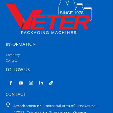
INFORMATION
Company
Contact
FOLLOW US
CONTACT
Aerodromiou 85 , Industrial Area of Oreokastro ,
57013, Oreokastro, Thessaloniki , Greece