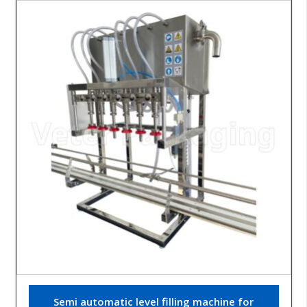
Semi automatic level filling machine for