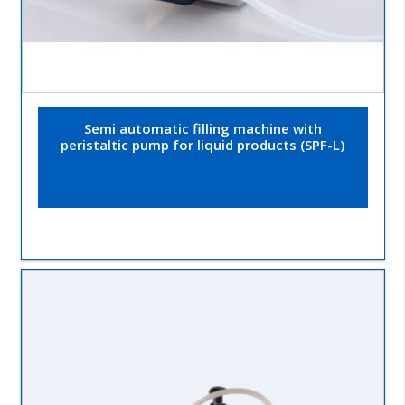
Semi automatic filling machine with
peristaltic pump for liquid products (SPF-L)