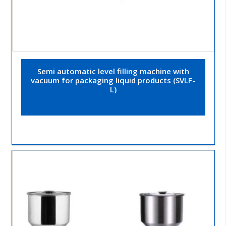
Semi automatic level filling machine with
vacuum for packaging liquid products (SVLF-
L)