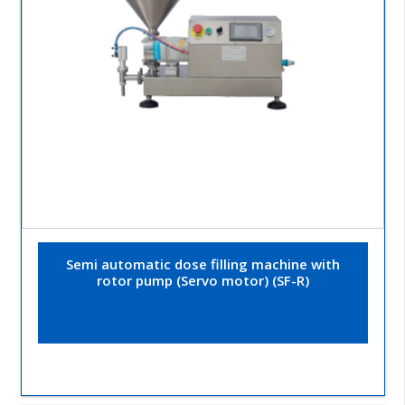
Semi automatic dose filling machine with
rotor pump (Servo motor) (SF-R)