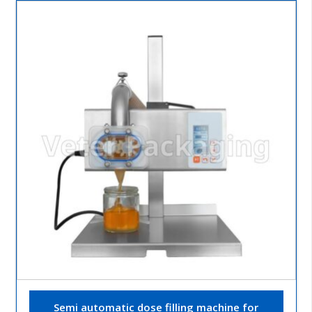
Semi automatic dose filling machine for