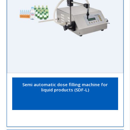
Semi automatic dose filling machine for
liquid products (SDF-L)