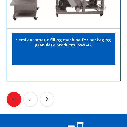
Semi automatic filling machine for packaging
granulate products (SWF-G)
Posts
1
2
navigation