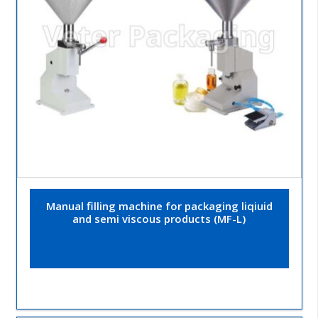
Manual filling machine for packaging liqiuid
and semi viscous products (MF-L)