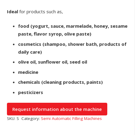
Ideal
for products such as,
food (yogurt, sauce, marmelade, honey, sesame
paste, flavor syrop, olive paste)
cosmetics (shampoo, shower bath, products of
daily care)
olive oil, sunflower oil, seed oil
medicine
chemicals (cleaning products, paints)
pesticizers
SKU:
S
Category:
Semi Automatic Filling Machines