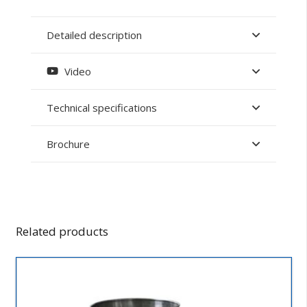
Detailed description
Video
Technical specifications
Brochure
Related products