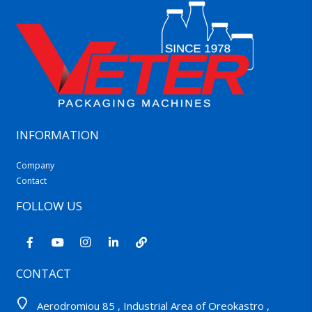
INFORMATION
Company
Contact
FOLLOW US
CONTACT
Aerodromiou 85 , Industrial Area of Oreokastro ,