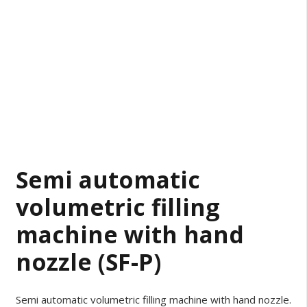
Semi automatic
volumetric filling
machine with hand
nozzle (SF-P)
Semi automatic volumetric filling machine with hand nozzle.