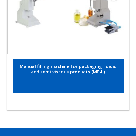
Manual filling machine for packaging liqiuid
and semi viscous products (MF-L)