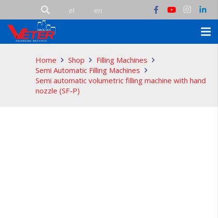
Home
Shop
Filling Machines
Semi Automatic Filling Machines
Semi automatic volumetric filling machine with hand
nozzle (SF-P)