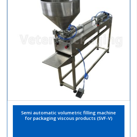
Semi automatic volumetric filling machine
for packaging viscous products (SVF-V)