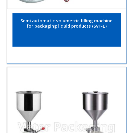
Semi automatic volumetric filling machine
for packaging liquid products (SVF-L)