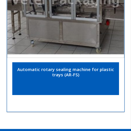
Automatic rotary sealing machine for plastic
trays (AR-FS)