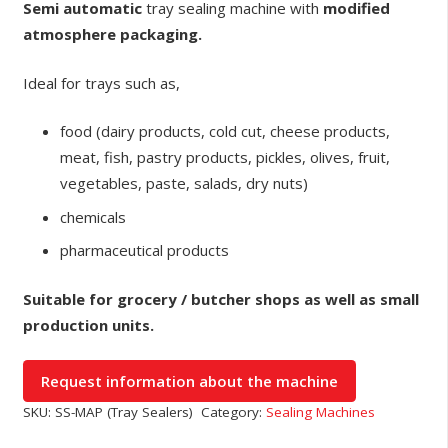
Semi automatic
tray sealing machine with
modified
atmosphere packaging.
Ideal for trays such as,
food (dairy products, cold cut, cheese products,
meat, fish, pastry products, pickles, olives, fruit,
vegetables, paste, salads, dry nuts)
chemicals
pharmaceutical products
Suitable for grocery / butcher shops as well as small
production units.
SKU:
SS-MAP (Tray Sealers)
Category:
Sealing Machines