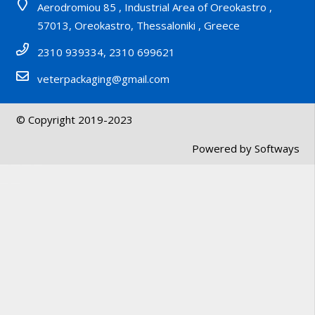
Aerodromiou 85 , Industrial Area of Oreokastro ,
57013, Oreokastro, Thessaloniki , Greece
2310 939334, 2310 699621
veterpackaging@gmail.com
© Copyright 2019-2023
Powered by
Softways