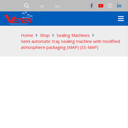
Home
Shop
Sealing Machines
Semi automatic tray sealing machine with modified
atmosphere packaging (MAP) (SS-MAP)