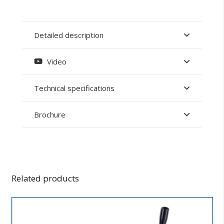
Detailed description
Video
Technical specifications
Brochure
Related products