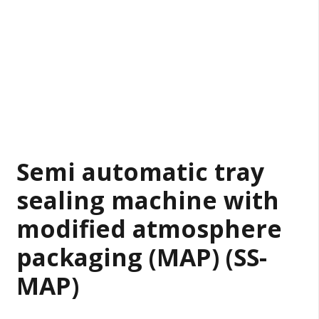
Semi automatic tray
sealing machine with
modified atmosphere
packaging (MAP) (SS-
MAP)