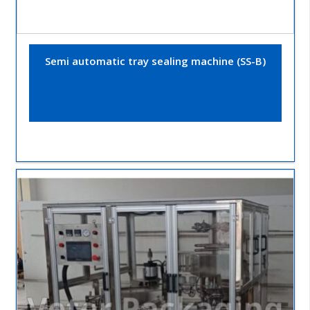
Semi automatic tray sealing machine (SS-B)