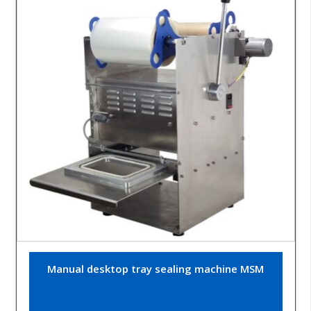
Manual desktop tray sealing machine MSM