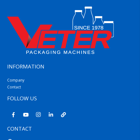
INFORMATION
Company
Contact
FOLLOW US
CONTACT